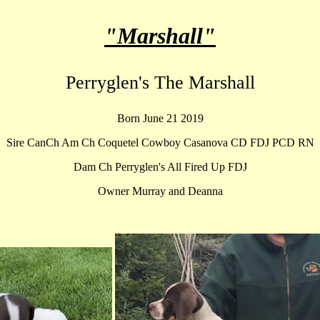
"Marshall"
Perryglen's The Marshall
Born June 21 2019
Sire CanCh Am Ch Coquetel Cowboy Casanova CD FDJ PCD RN
Dam Ch Perryglen's All Fired Up FDJ
Owner Murray and Deanna