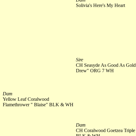
Solivia's Here's My Heart
Sire
CH Seasyde As Good As Gold
Drew" ORG 7 WH
Dam
Yellow Leaf Coralwood
Flamethrower " Blaise" BLK & WH
Dam
CH Coralwood Goetzea Triple
BLK & WH