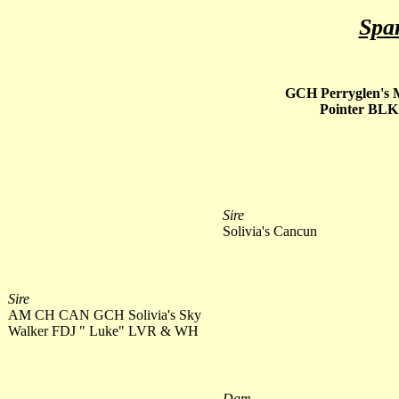
Spa
GCH Perryglen's 
Pointer BL
Sire
Solivia's Cancun
Sire
AM CH CAN GCH Solivia's Sky
Walker FDJ " Luke" LVR & WH
Dam