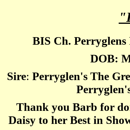
"
BIS Ch. Perryglens
DOB: M
Sire
:
Perryglen's The Gre
Perryglen'
Thank you Barb for doi
Daisy to her Best in Sh