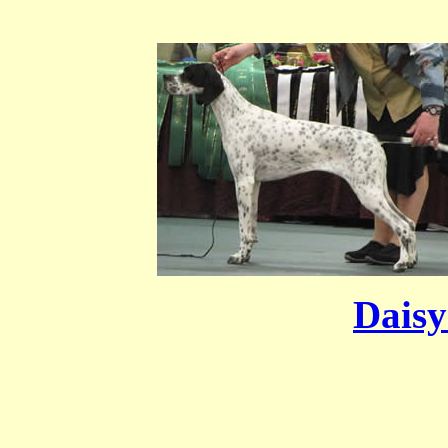
Daisy