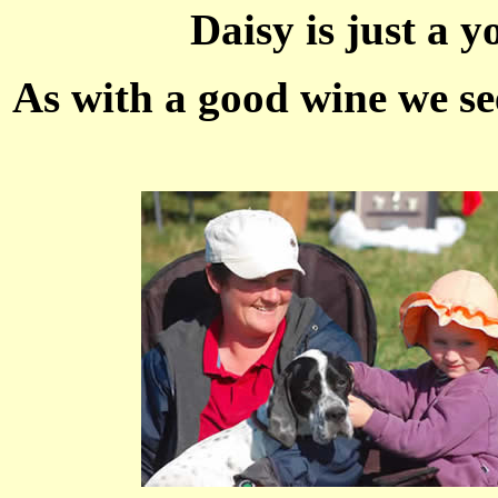
Daisy is just a y
As with a good wine we see